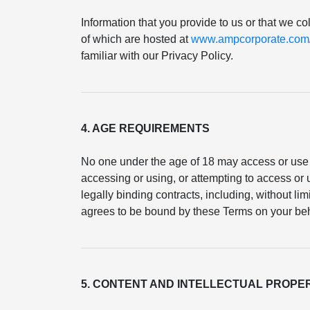
Information that you provide to us or that we co
of which are hosted at
www.ampcorporate.com/p
familiar with our Privacy Policy.
4. AGE REQUIREMENTS
No one under the age of 18 may access or use 
accessing or using, or attempting to access or u
legally binding contracts, including, without li
agrees to be bound by these Terms on your beh
5. CONTENT AND INTELLECTUAL PROPE