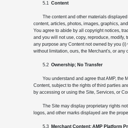
5.1
Content
The content and other materials displayed o
content, articles, photos, images, graphics, and i
You agree to abide by all copyright notices, tr
and you will not use, copy, reproduce, modify, tr
any purpose any Content not owned by you (i) wit
without limitation, ours, the Merchant's, or any ot
5.2
Ownership; No Transfer
You understand and agree that AMP, the Merch
Content, subject to the rights of third parties 
by accessing or using the Site, Services, or Co
The Site may display proprietary rights no
logos, and other marks displayed are the proper
5.3
Merchant Content; AMP Platform Pr