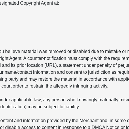
signated Copyright Agent at:
you believe material was removed or disabled due to mistake or m
ight Agent. A counter-notification must comply with the requirem
l and its prior location (URL), a statement under penalty of perju
ur name/contact information and consent to jurisdiction as requir
ining party and may restore the material in accordance with appl
ourt order to restrain the allegedly infringing activity.
nder applicable law, any person who knowingly materially misrepr
ntification) may be subject to liability.
ontent and information provided by the Merchant and, in some ca
r disable access to content in response to a DMCA Notice or fo