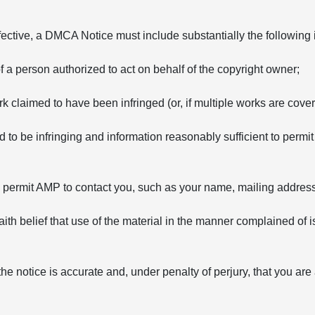
fective, a DMCA Notice must include substantially the following 
of a person authorized to act on behalf of the copyright owner;
rk claimed to have been infringed (or, if multiple works are covere
ed to be infringing and information reasonably sufficient to permit
to permit AMP to contact you, such as your name, mailing addre
ith belief that use of the material in the manner complained of i
the notice is accurate and, under penalty of perjury, that you are