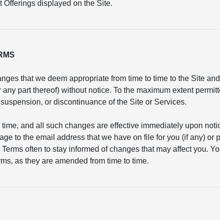
 Offerings displayed on the Site.
ERMS
nges that we deem appropriate from time to time to the Site and/
or any part thereof) without notice. To the maximum extent permit
n, suspension, or discontinuance of the Site or Services.
 time, and all such changes are effective immediately upon not
age to the email address that we have on file for you (if any) or
 Terms often to stay informed of changes that may affect you. Yo
ms, as they are amended from time to time.