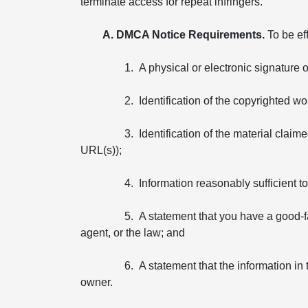
terminate access for repeat infringers.
A. DMCA Notice Requirements.
To be ef
1. A physical or electronic signature 
2. Identification of the copyrighted wo
3. Identification of the material claim
URL(s));
4. Information reasonably sufficient 
5. A statement that you have a good-fa
agent, or the law; and
6. A statement that the information in 
owner.