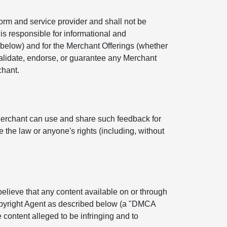
orm and service provider and shall not be
is responsible for informational and
below) and for the Merchant Offerings (whether
 validate, endorse, or guarantee any Merchant
chant.
Merchant can use and share such feedback for
 the law or anyone's rights (including, without
 believe that any content available on or through
Copyright Agent as described below (a "DMCA
 content alleged to be infringing and to