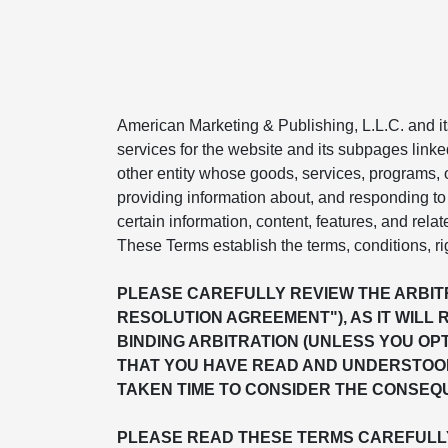
American Marketing & Publishing, L.L.C. and its 
services for the website and its subpages linke
other entity whose goods, services, programs, or
providing information about, and responding to 
certain information, content, features, and relat
These Terms establish the terms, conditions, ri
PLEASE CAREFULLY REVIEW THE ARBITR
RESOLUTION AGREEMENT"), AS IT WILL 
BINDING ARBITRATION (UNLESS YOU OP
THAT YOU HAVE READ AND UNDERSTOOD
TAKEN TIME TO CONSIDER THE CONSEQU
PLEASE READ THESE TERMS CAREFULLY 