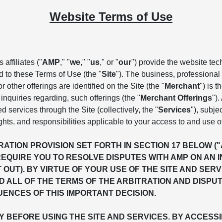
Website Terms of Use
affiliates ("
AMP
," "
we
," "
us
," or "
our
") provide the website te
d to these Terms of Use (the "
Site
"). The business, professional 
 other offerings are identified on the Site (the "
Merchant
") is 
inquiries regarding, such offerings (the "
Merchant Offerings
")
ed services through the Site (collectively, the "
Services
"), subje
ghts, and responsibilities applicable to your access to and use o
ATION PROVISION SET FORTH IN SECTION 17 BELOW (
REQUIRE YOU TO RESOLVE DISPUTES WITH AMP ON AN 
T OUT). BY VIRTUE OF YOUR USE OF THE SITE AND S
 ALL OF THE TERMS OF THE ARBITRATION AND DISPU
ENCES OF THIS IMPORTANT DECISION.
BEFORE USING THE SITE AND SERVICES. BY ACCESSIN