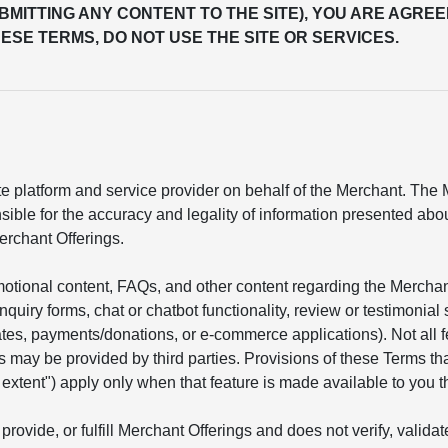
UBMITTING ANY CONTENT TO THE SITE), YOU ARE AGREE
ESE TERMS, DO NOT USE THE SITE OR SERVICES.
 platform and service provider on behalf of the Merchant. The Me
sible for the accuracy and legality of information presented ab
erchant Offerings.
motional content, FAQs, and other content regarding the Mercha
 inquiry forms, chat or chatbot functionality, review or testimon
mates, payments/donations, or e-commerce applications). Not all 
s may be provided by third parties. Provisions of these Terms tha
he extent") apply only when that feature is made available to you t
provide, or fulfill Merchant Offerings and does not verify, valid