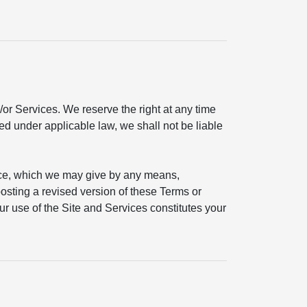
or Services. We reserve the right at any time
ted under applicable law, we shall not be liable
ice, which we may give by any means,
 posting a revised version of these Terms or
ur use of the Site and Services constitutes your