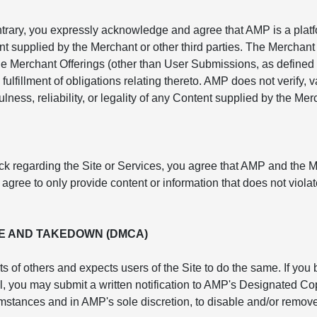
ntrary, you expressly acknowledge and agree that AMP is a platf
nt supplied by the Merchant or other third parties. The Merchant 
e Merchant Offerings (other than User Submissions, as defined 
fulfillment of obligations relating thereto. AMP does not verify,
lness, reliability, or legality of any Content supplied by the Mer
ck regarding the Site or Services, you agree that AMP and the 
ree to only provide content or information that does not violate
E AND TAKEDOWN (DMCA)
ts of others and expects users of the Site to do the same. If you
rol, you may submit a written notification to AMP's Designated 
cumstances and in AMP's sole discretion, to disable and/or remove