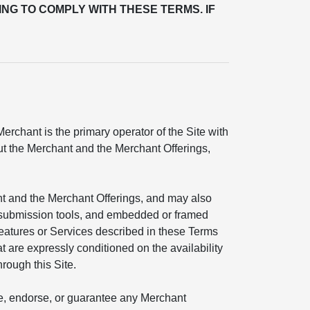
ING TO COMPLY WITH THESE TERMS. IF
rchant is the primary operator of the Site with
out the Merchant and the Merchant Offerings,
nt and the Merchant Offerings, and may also
ial submission tools, and embedded or framed
features or Services described in these Terms
t are expressly conditioned on the availability
hrough this Site.
ate, endorse, or guarantee any Merchant