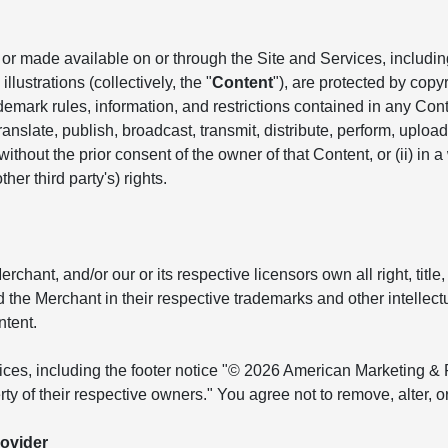
r made available on or through the Site and Services, including, 
llustrations (collectively, the "
Content
"), are protected by copyr
ademark rules, information, and restrictions contained in any Co
anslate, publish, broadcast, transmit, distribute, perform, upload, 
hout the prior consent of the owner of that Content, or (ii) in a
her third party's) rights.
ant, and/or our or its respective licensors own all right, title, 
and the Merchant in their respective trademarks and other intellec
ntent.
tices, including the footer notice "© 2026 American Marketing & 
ty of their respective owners." You agree not to remove, alter, 
ovider