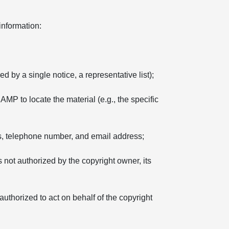
information:
d by a single notice, a representative list);
 AMP to locate the material (e.g., the specific
ss, telephone number, and email address;
s not authorized by the copyright owner, its
 authorized to act on behalf of the copyright