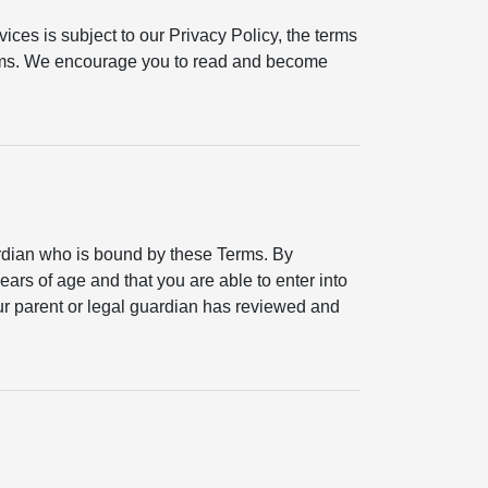
ices is subject to our Privacy Policy, the terms
erms. We encourage you to read and become
ardian who is bound by these Terms. By
ears of age and that you are able to enter into
your parent or legal guardian has reviewed and