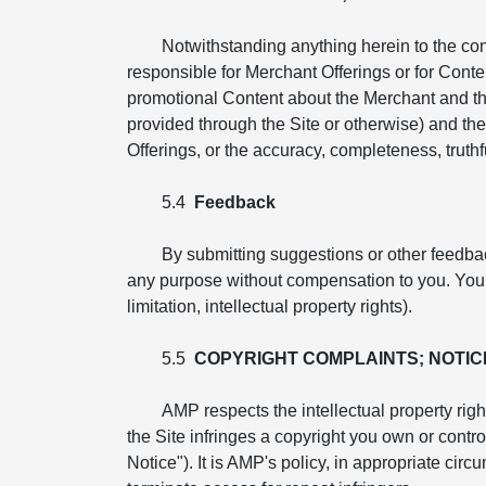
Notwithstanding anything herein to the co
responsible for Merchant Offerings or for Conte
promotional Content about the Merchant and th
provided through the Site or otherwise) and the 
Offerings, or the accuracy, completeness, truthfu
5.4
Feedback
By submitting suggestions or other feedba
any purpose without compensation to you. You ag
limitation, intellectual property rights).
5.5
COPYRIGHT COMPLAINTS; NOTIC
AMP respects the intellectual property righ
the Site infringes a copyright you own or cont
Notice"). It is AMP's policy, in appropriate cir