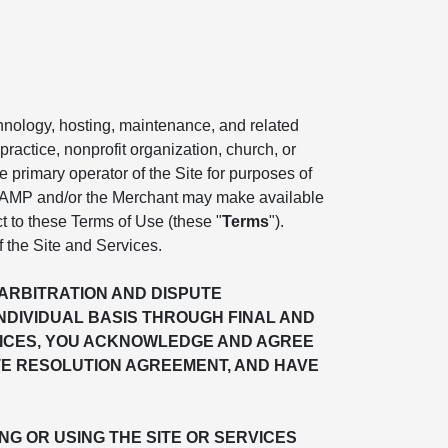
chnology, hosting, maintenance, and related
practice, nonprofit organization, church, or
the primary operator of the Site for purposes of
. AMP and/or the Merchant may make available
ct to these Terms of Use (these "
Terms
").
f the Site and Services.
"ARBITRATION AND DISPUTE
INDIVIDUAL BASIS THROUGH FINAL AND
ERVICES, YOU ACKNOWLEDGE AND AGREE
TE RESOLUTION AGREEMENT, AND HAVE
G OR USING THE SITE OR SERVICES