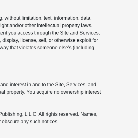
without limitation, text, information, data,
ight and/or other intellectual property laws.
ntent you access through the Site and Services,
display, license, sell, or otherwise exploit for
 way that violates someone else's (including,
and interest in and to the Site, Services, and
tual property. You acquire no ownership interest
Publishing, L.L.C. All rights reserved. Names,
or obscure any such notices.