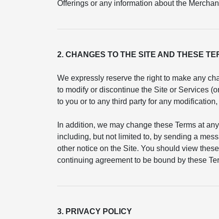
Offerings or any information about the Merchant
2. CHANGES TO THE SITE AND THESE T
We expressly reserve the right to make any cha
to modify or discontinue the Site or Services (
to you or to any third party for any modificatio
In addition, we may change these Terms at any
including, but not limited to, by sending a mess
other notice on the Site. You should view these
continuing agreement to be bound by these Ter
3. PRIVACY POLICY