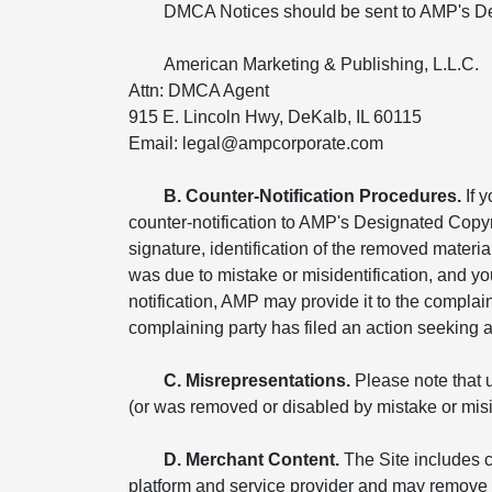
DMCA Notices should be sent to AMP's De
American Marketing & Publishing, L.L.C.
Attn: DMCA Agent
915 E. Lincoln Hwy, DeKalb, IL 60115
Email: legal@ampcorporate.com
B. Counter-Notification Procedures.
If 
counter-notification to AMP's Designated Copyr
signature, identification of the removed materia
was due to mistake or misidentification, and yo
notification, AMP may provide it to the compla
complaining party has filed an action seeking a c
C. Misrepresentations.
Please note that u
(or was removed or disabled by mistake or miside
D. Merchant Content.
The Site includes c
platform and service provider and may remove o