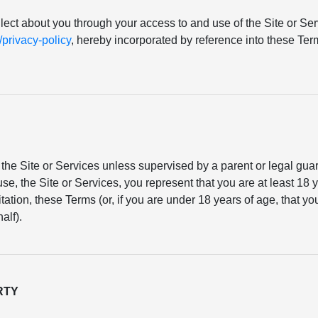
llect about you through your access to and use of the Site or Serv
rivacy-policy
, hereby incorporated by reference into these T
the Site or Services unless supervised by a parent or legal gu
se, the Site or Services, you represent that you are at least 18 y
mitation, these Terms (or, if you are under 18 years of age, that 
alf).
RTY