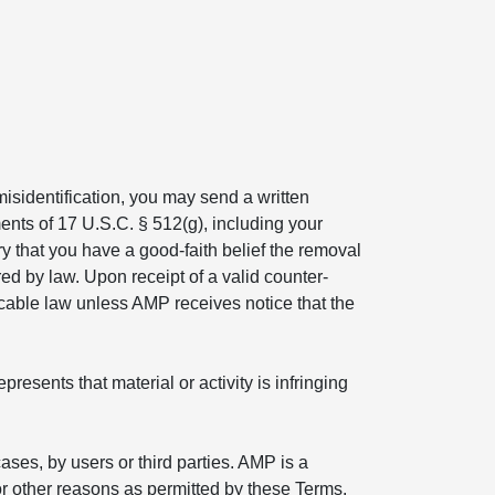
isidentification, you may send a written
ents of 17 U.S.C. § 512(g), including your
ry that you have a good-faith belief the removal
ed by law. Upon receipt of a valid counter-
icable law unless AMP receives notice that the
esents that material or activity is infringing
ses, by users or third parties. AMP is a
r other reasons as permitted by these Terms.