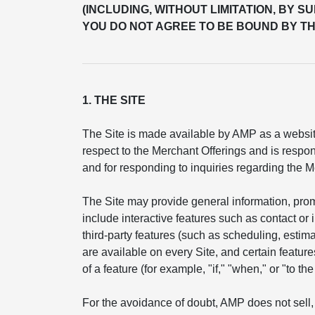
(INCLUDING, WITHOUT LIMITATION, BY S
YOU DO NOT AGREE TO BE BOUND BY TH
1. THE SITE
The Site is made available by AMP as a website
respect to the Merchant Offerings and is respon
and for responding to inquiries regarding the M
The Site may provide general information, pro
include interactive features such as contact or
third-party features (such as scheduling, esti
are available on every Site, and certain feature
of a feature (for example, "if," "when," or "to t
For the avoidance of doubt, AMP does not sell, 